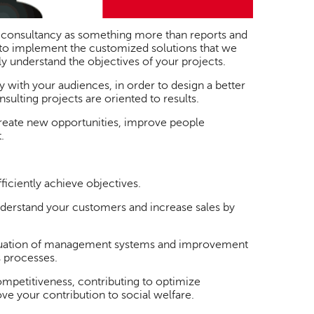
 consultancy as something more than reports and
to implement the customized solutions that we
y understand the objectives of your projects.
with your audiences, in order to design a better
ulting projects are oriented to results.
reate new opportunities, improve people
.
ficiently achieve objectives.
nderstand your customers and increase sales by
valuation of management systems and improvement
s processes.
petitiveness, contributing to optimize
ve your contribution to social welfare.