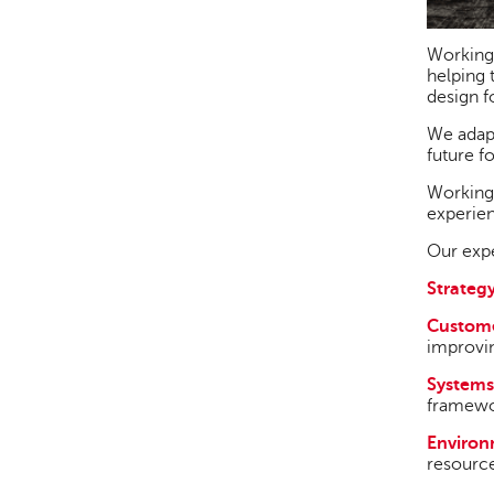
Working
helping 
design f
We adapt
future f
Working 
experien
Our expe
Strategy
Custome
improvin
Systems
framewor
Enviro
resource