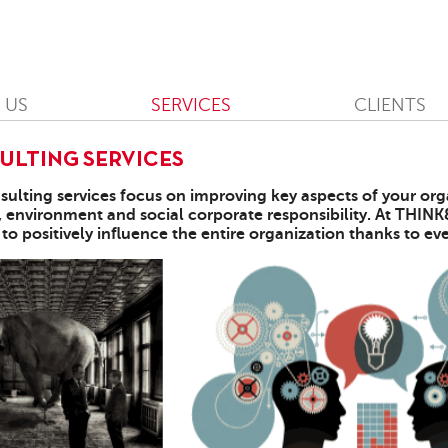
 US
SERVICES
CLIENTS
ULTING SERVICES
sulting services focus on improving key aspects of your org
, environment and social corporate responsibility. At THIN
 to positively influence the entire organization thanks to 