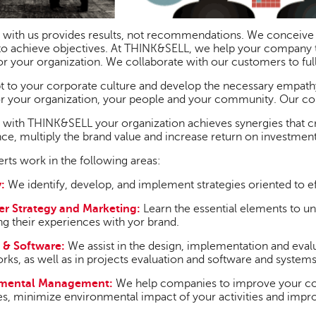
 with us provides results, not recommendations. We conceive
to achieve objectives. At THINK&SELL, we help your company 
or your organization. We collaborate with our customers to full
 to your corporate culture and develop the necessary empathy 
or your organization, your people and your community. Our cons
with THINK&SELL your organization achieves synergies that c
ce, multiply the brand value and increase return on investment
rts work in the following areas:
:
We identify, develop, and implement strategies oriented to ef
r Strategy and Marketing:
Learn the essential elements to u
g their experiences with yor brand.
 & Software:
We assist in the design, implementation and e
ks, as well as in projects evaluation and software and system
nmental Management:
We help companies to improve your com
s, minimize environmental impact of your activities and impro