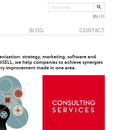
EN
ES
BLOG
CONTACT
anization: strategy, marketing, software and
K&SELL, we help companies to achieve synergies
every improvement made in one area.