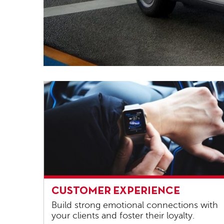
Customer
CUSTOMER EXPERIENCE
experience
Build strong emotional connections with
your clients and foster their loyalty.