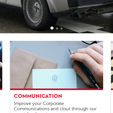
Communication
C
COMMUNICATION
s
Improve your Corporate
Communications and clout through our