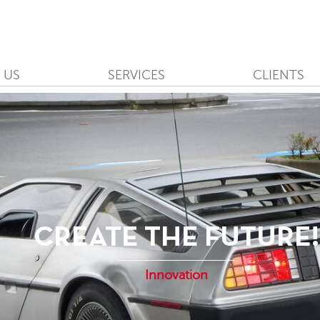
 US
SERVICES
CLIENTS
CREATE THE FUTURE!
Innovation