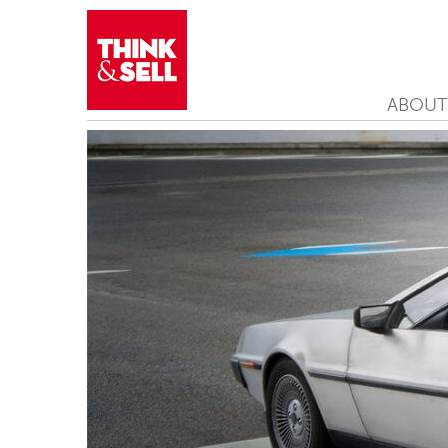
ABOUT
THINK&SELL