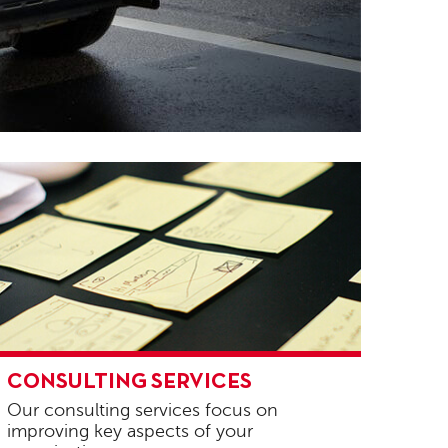
onsulting
CONSULTING SERVICES
ervices
Our consulting services focus on
improving key aspects of your