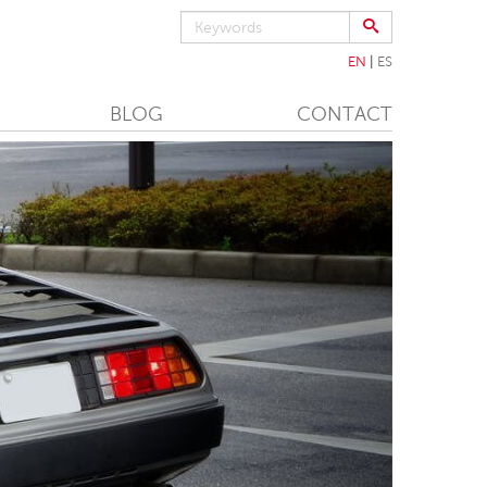
EN
ES
BLOG
CONTACT